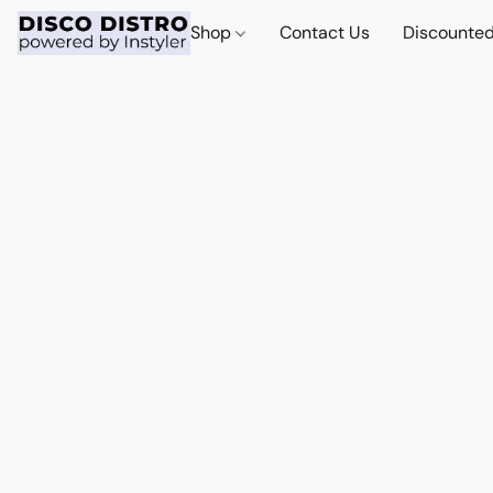
Shop
Contact Us
Discounted