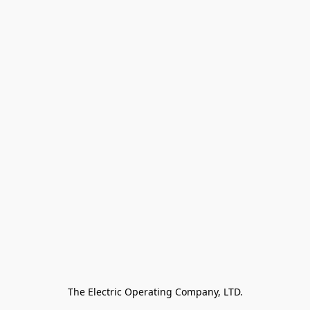
The Electric Operating Company, LTD.