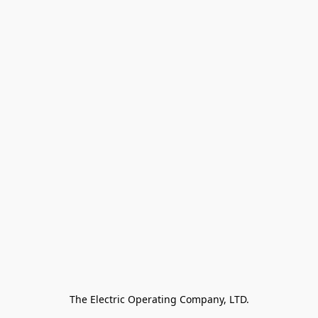
The Electric Operating Company, LTD.