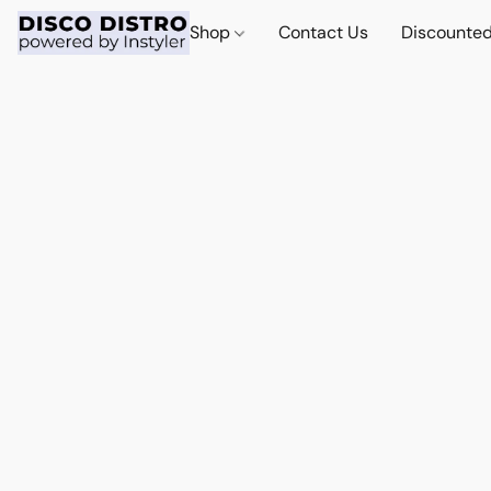
Shop
Contact Us
Discounted