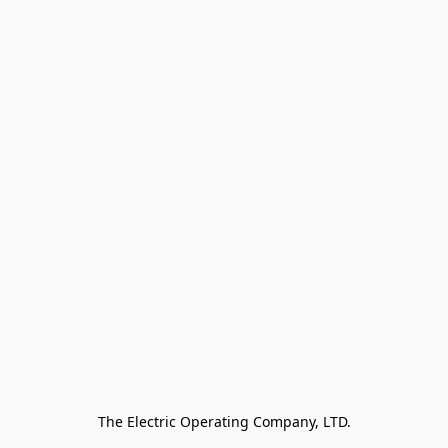
The Electric Operating Company, LTD.