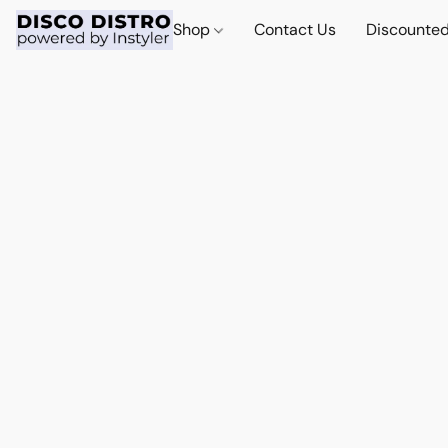
Shop
Contact Us
Discounted